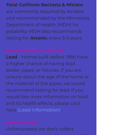
Total Coliform Bacteria & Nitrate
are commonly required by lenders
and recommended by the Minnesota
Department of Health (MDH) for
potability. MDH also recommends
testing for
Arsenic
every 3-5 years.
Recommended Add-Ons
Lead
- Homes built before 1986 have
a higher chance of having lead
solder, pipes, or fixtures. If you are
unsure about the age of the home or
the material of the pipes, we would
recommend testing for lead. If you
would like more information on lead
and its health effects, please click
here
(
Lead Information)
.
How to Order
Unfortunately we don't collect