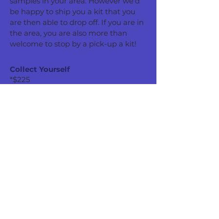
samples in your area. However we'd
be happy to ship you a kit that you
are then able to drop off. If you are in
the area, you are also more than
welcome to stop by a pick-up a kit!
Collect Yourself
*$225
Follow our instructions to collect your
water sample(s) and bring it to our
lab for testing! You can either pick up
a kit from our laboratory or we'd be
happy to ship you a kit that you must
drop off in-person.
Pick Up a Kit
Receive a Kit via USPS
*Pricing based on the recommended tests listed