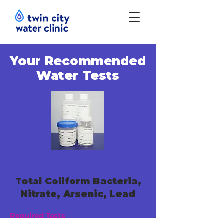
Your Recommended
Water Tests
Total Coliform Bacteria,
Nitrate, Arsenic, Lead
Required Tests